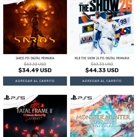
SAROS PS5 DIGITAL PRIMARIA
MLB THE SHOW 26 PS5 DIGITAL PRIMARIA
$63.33 USD
$63.33 USD
$34.49 USD
$44.33 USD