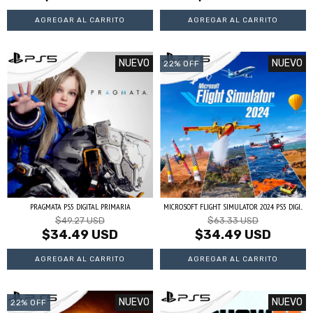
NUEVO
NUEVO
22
%
OFF
PRAGMATA PS5 DIGITAL PRIMARIA
MICROSOFT FLIGHT SIMULATOR 2024 PS5 DIGI...
$49.27 USD
$63.33 USD
$34.49 USD
$34.49 USD
NUEVO
NUEVO
22
%
OFF