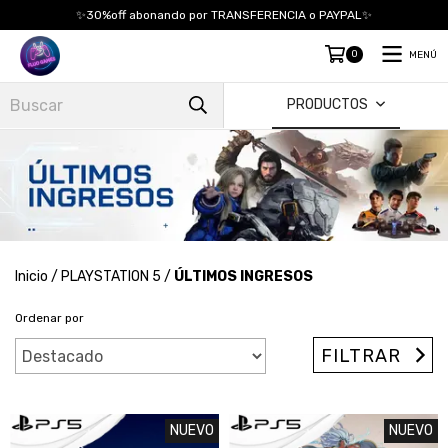
✨30%off abonando por TRANSFERENCIA o PAYPAL✨
0
MENÚ
PRODUCTOS
Inicio
/
PLAYSTATION 5
/
ÚLTIMOS INGRESOS
Ordenar por
FILTRAR
NUEVO
NUEVO