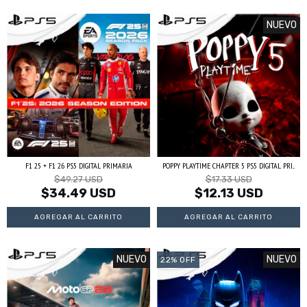
NUEVO
F1 25 + F1 26 PS5 DIGITAL PRIMARIA
POPPY PLAYTIME CHAPTER 5 PS5 DIGITAL PRI...
$49.27 USD
$17.33 USD
$34.49 USD
$12.13 USD
NUEVO
NUEVO
22
%
OFF