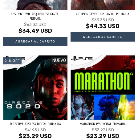
RESIDENT EVIL REQUIEM PS5 DIGITAL
CRIMSON DESERT PS5 DIGITAL PRIMARIA
PRIMAR...
$63.33 USD
$63.33 USD
$44.33 USD
$34.49 USD
NUEVO
21
%
OFF
DIRECTIVE 8020 PS5 DIGITAL PRIMARIA
MARATHON PS5 DIGITAL PRIMARIA
$41.93 USD
$33.27 USD
$23.29 USD
$23.29 USD