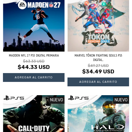
MADDEN NFL 27 PS5 DIGITAL PRIMARIA
MARVEL TŌKON FIGHTING SOULS PS5
DIGITAL...
$63.33 USD
$49.27 USD
$44.33 USD
$34.49 USD
NUEVO
NUEVO