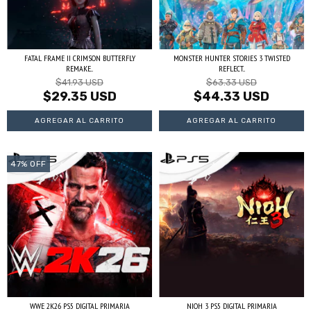
FATAL FRAME II CRIMSON BUTTERFLY
MONSTER HUNTER STORIES 3 TWISTED
REMAKE...
REFLECT...
$41.93 USD
$63.33 USD
$29.35 USD
$44.33 USD
47
%
OFF
WWE 2K26 PS5 DIGITAL PRIMARIA
NIOH 3 PS5 DIGITAL PRIMARIA