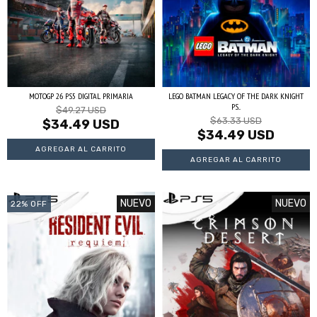
MOTOGP 26 PS5 DIGITAL PRIMARIA
LEGO BATMAN LEGACY OF THE DARK KNIGHT
PS...
$49.27 USD
$63.33 USD
$34.49 USD
$34.49 USD
NUEVO
NUEVO
22
%
OFF