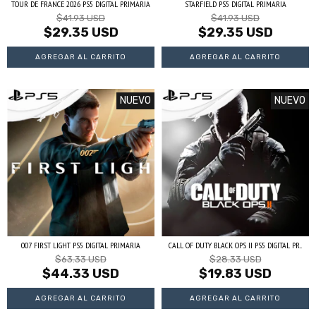
TOUR DE FRANCE 2026 PS5 DIGITAL PRIMARIA
STARFIELD PS5 DIGITAL PRIMARIA
$41.93 USD
$41.93 USD
$29.35 USD
$29.35 USD
NUEVO
NUEVO
007 FIRST LIGHT PS5 DIGITAL PRIMARIA
CALL OF DUTY BLACK OPS II PS5 DIGITAL PR...
$63.33 USD
$28.33 USD
$44.33 USD
$19.83 USD