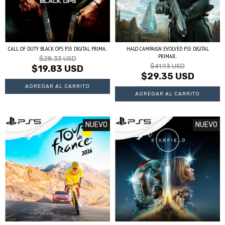
CALL OF DUTY BLACK OPS PS5 DIGITAL PRIMA...
HALO CAMPAIGN EVOLVED PS5 DIGITAL
PRIMAR...
$28.33 USD
$41.93 USD
$19.83 USD
$29.35 USD
NUEVO
NUEVO