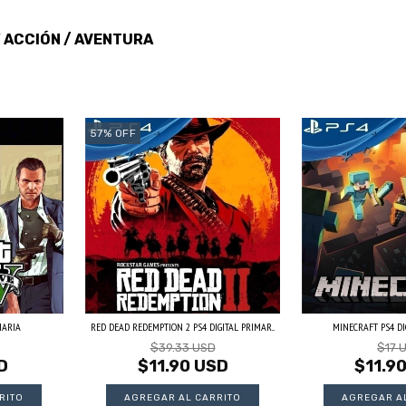
ACCIÓN / AVENTURA
/
57
%
OFF
MARIA
RED DEAD REDEMPTION 2 PS4 DIGITAL PRIMAR...
MINECRAFT PS4 DI
$39.33 USD
$17 
D
$11.90 USD
$11.9