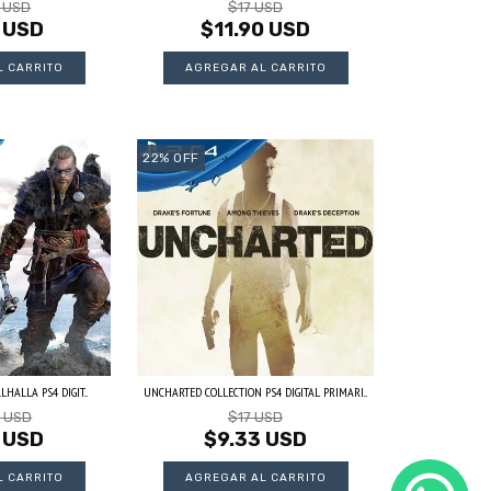
3 USD
$17 USD
 USD
$11.90 USD
22
%
OFF
HALLA PS4 DIGIT...
UNCHARTED COLLECTION PS4 DIGITAL PRIMARI...
3 USD
$17 USD
 USD
$9.33 USD