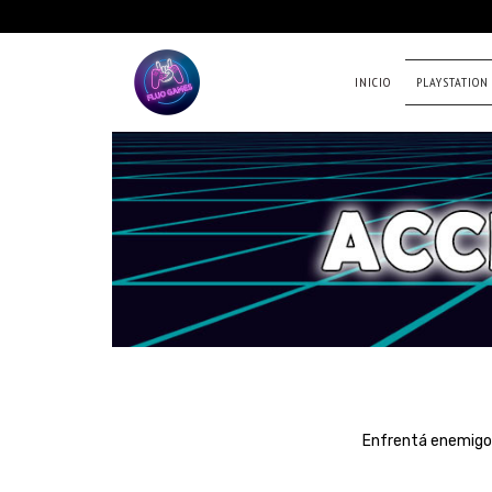
INICIO
PLAYSTATION
Enfrentá enemigos