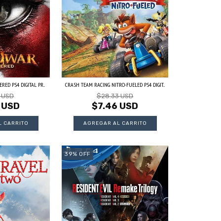
RED PS4 DIGITAL PR...
CRASH TEAM RACING NITRO-FUELED PS4 DIGIT...
3 USD
$28.33 USD
 USD
$7.46 USD
39
%
OFF