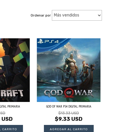
Ordenar por
GITAL PRIMARIA
GOD OF WAR PS4 DIGITAL PRIMARIA
USD
$13.33 USD
0 USD
$9.33 USD