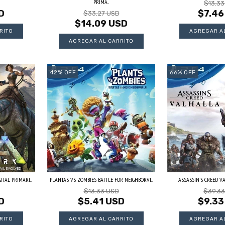
PRIMA...
$13.3
D
$7.46
$33.27 USD
$14.09 USD
42
%
OFF
66
%
OFF
TAL PRIMARI...
PLANTAS VS ZOMBIES BATTLE FOR NEIGHBORVI...
ASSASSIN'S CREED VAL
$13.33 USD
$39.3
D
$5.41 USD
$9.33