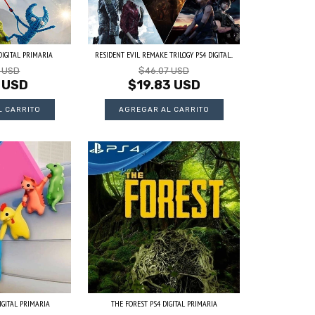
IGITAL PRIMARIA
RESIDENT EVIL REMAKE TRILOGY PS4 DIGITAL...
3 USD
$46.07 USD
 USD
$19.83 USD
IGITAL PRIMARIA
THE FOREST PS4 DIGITAL PRIMARIA