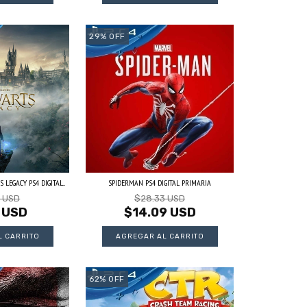
29
%
OFF
LEGACY PS4 DIGITAL...
SPIDERMAN PS4 DIGITAL PRIMARIA
3 USD
$28.33 USD
 USD
$14.09 USD
62
%
OFF