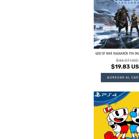
GOD OF WAR RAGNARÖK PS4 DIG
$46.07 USD
$19.83 U