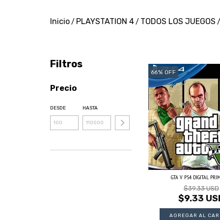
Inicio
PLAYSTATION 4
TODOS LOS JUEGOS
/
/
Filtros
66
%
OFF
Precio
DESDE
HASTA
GTA V PS4 DIGITAL PRI
$39.33 USD
$9.33 US