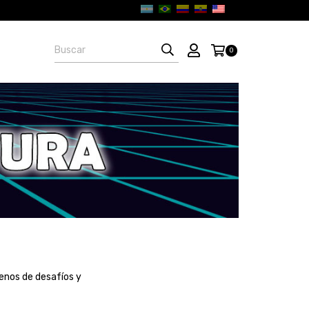
0
enos de desafíos y