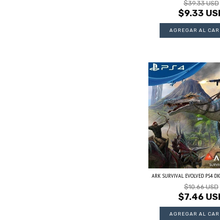
$39.33 USD
$9.33 US
ARK SURVIVAL EVOLVED PS4 DIGI
$10.66 USD
$7.46 US