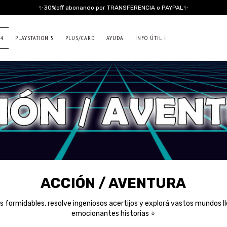
✨30%off abonando por TRANSFERENCIA o PAYPAL✨
 4
PLAYSTATION 5
PLUS/CARD
AYUDA
INFO ÚTIL ℹ️
ACCIÓN / AVENTURA
 formidables, resolve ingeniosos acertijos y explorá vastos mundos ll
emocionantes historias ⭐