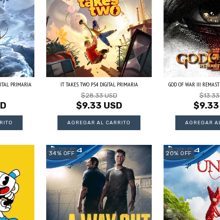
ITAL PRIMARIA
IT TAKES TWO PS4 DIGITAL PRIMARIA
GOD OF WAR III REMASTE
$28.33 USD
$13.3
SD
$9.33 USD
$9.33
34
%
OFF
20
%
OFF