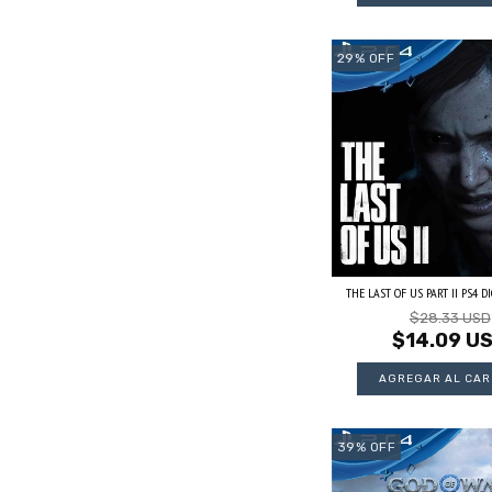
29
%
OFF
THE LAST OF US PART II PS4 DIG
$28.33 USD
$14.09 U
39
%
OFF