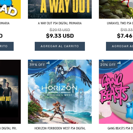
RIMARIA
A WAY OUT PS4 DIGITAL PRIMARIA
UNRAVEL TWO PS4 D
$20.13 USD
$13.3
D
$9.33 USD
$7.46
39
%
OFF
20
%
OFF
IGITAL PRI...
HORIZON FORBIDDEN WEST PS4 DIGITAL
GANG BEASTS PS4 D