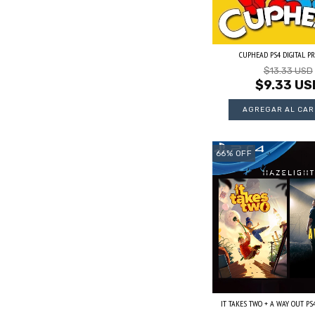
CUPHEAD PS4 DIGITAL P
$13.33 USD
$9.33 US
66
%
OFF
IT TAKES TWO + A WAY OUT PS4 D