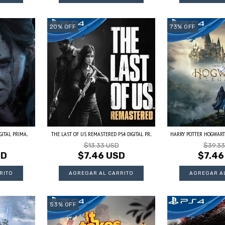
20
%
OFF
73
%
OFF
ITAL PRIMA...
THE LAST OF US REMASTERED PS4 DIGITAL PR...
HARRY POTTER HOGWARTS 
$13.33 USD
$39.3
SD
$7.46 USD
$7.46
53
%
OFF